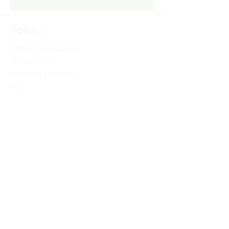
Policy
Shipping & Returns
Store Policy
Payment Methods
FAQ
Shop
Skin Care