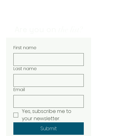
- natural skin care - handcrafted
natural soap - natural and organic
skin care - soaps and skin care -
natural soaps and body care
Are you on
the list?
First name
Last name
Email
Yes, subscribe me to 
your newsletter.
Submit