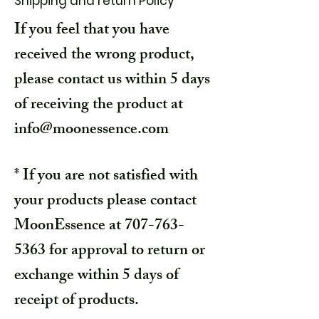
Shipping and return Policy
If you feel that you have
received the wrong product,
please contact us within 5 days
of receiving the product at
info@moonessence.com
* If you are not satisfied with
your products please contact
MoonEssence at
707-763-
5363
for approval to return or
exchange within 5 days of
receipt of products.