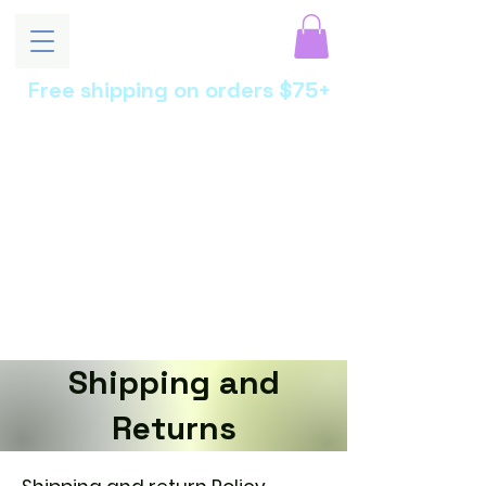
Free shipping on orders $75+
MoonEssen
ce
Luxury Skincare •
Botanical Beauty •
Artisan Crafted
Shipping and
Returns