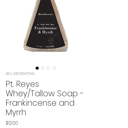
SKU: 639713147346
Pt. Reyes
Whey/Tallow Soap -
Frankincense and
Myrrh
Price
$12.00