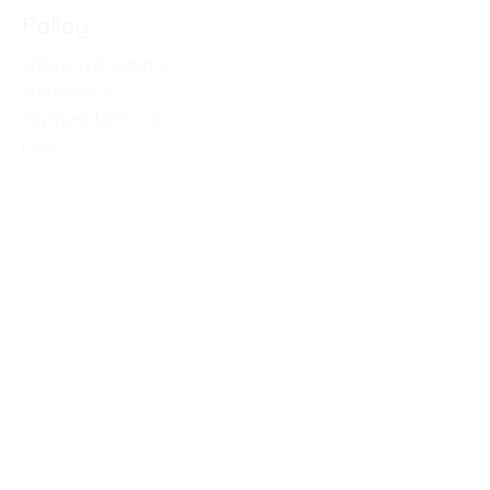
Policy
Shipping & Returns
Store Policy
Payment Methods
FAQ
Shop
Skin Care
Whey Soap