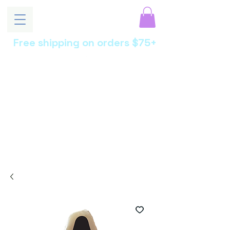
Free shipping on orders $75+
MoonEssen
ce
Luxury Skincare •
Botanical Beauty •
Artisan Crafted