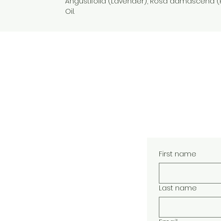
Angustifolia (Lavender), Rosa damascena (
Oil.
- natural skin care - handcrafted 
care
First name
Last name