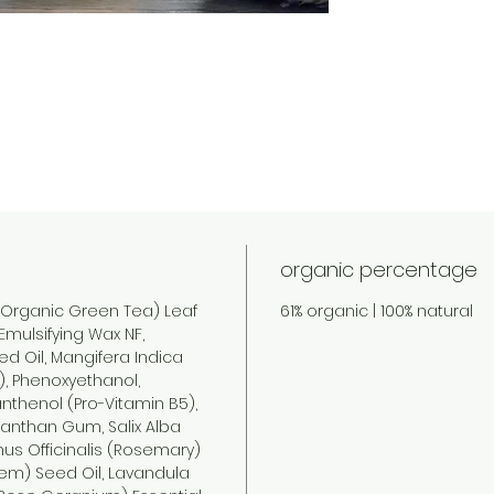
organic percentage
(Organic Green Tea) Leaf
61% organic | 100% natural
Emulsifying Wax NF,
d Oil, Mangifera Indica
), Phenoxyethanol,
nthenol (Pro-Vitamin B5),
Xanthan Gum, Salix Alba
nus Officinalis (Rosemary)
eem) Seed Oil, Lavandula