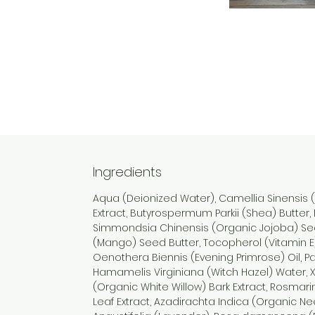
Ingredients
Aqua (Deionized Water), Camellia Sinensis 
Extract, Butyrospermum Parkii (Shea) Butter, 
Simmondsia Chinensis (Organic Jojoba) See
(Mango) Seed Butter, Tocopherol (Vitamin E
Oenothera Biennis (Evening Primrose) Oil, Pa
Hamamelis Virginiana (Witch Hazel) Water, 
(Organic White Willow) Bark Extract, Rosmari
Leaf Extract, Azadirachta Indica (Organic N