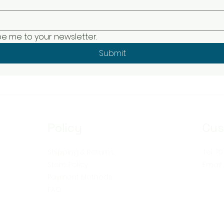
be me to your newsletter.
Submit
Policy
Cus
Shipping & Returns
Tel: 7
Store Policy
Email
Payment Methods
FAQ