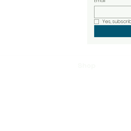
Email
Yes, subscri
Shop
Skin Care
Whey Soap
Bar Soap
Moisturizer
Liquid Soap