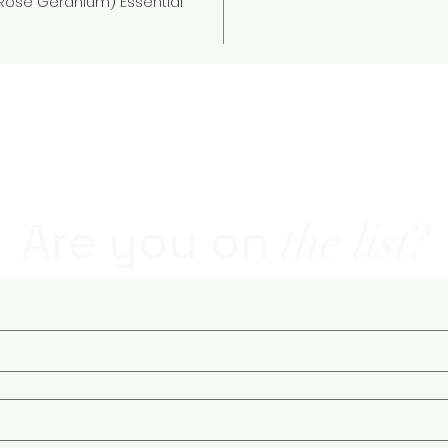
Rose Geranium) Essential
natural soap - natural and organic skin care - soaps and sk
Are you on
the list?