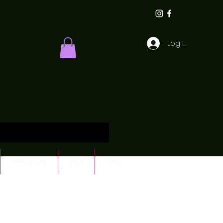
Log In
Wholesale
Blog
Gifts