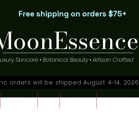
Free shipping on orders $75+
MoonEssence
Luxury Skincare • Botanical Beauty • Artisan Crafted
no orders will be shipped August 4-14, 2026
Ingredients
FAQ
Contact us
Find a Retailer