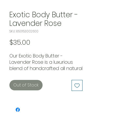
Exotic Body Butter -
Lavender Rose
SKU: 850153002600
Price
$35.00
Our Exotic Body Butter - 
Lavender Rose is a luxurious 
blend of handcrafted all natural 
mango, shea, coca, and 
avocado butters. This special 
Out of Stock
combination of butters 
provides deep hydration to the 
skin, leaving it silky and smooth. 
Infused with the calming scent 
of lavender and rose, this body 